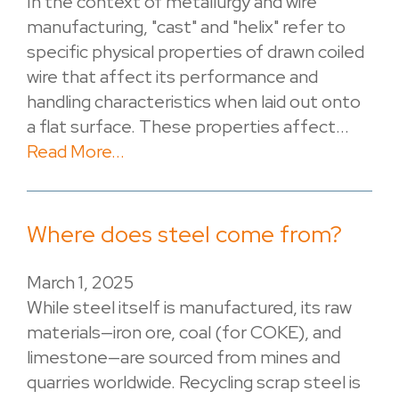
In the context of metallurgy and wire
manufacturing, "cast" and "helix" refer to
specific physical properties of drawn coiled
wire that affect its performance and
handling characteristics when laid out onto
a flat surface. These properties affect...
Read More...
Where does steel come from?
March 1, 2025
While steel itself is manufactured, its raw
materials—iron ore, coal (for COKE), and
limestone—are sourced from mines and
quarries worldwide. Recycling scrap steel is