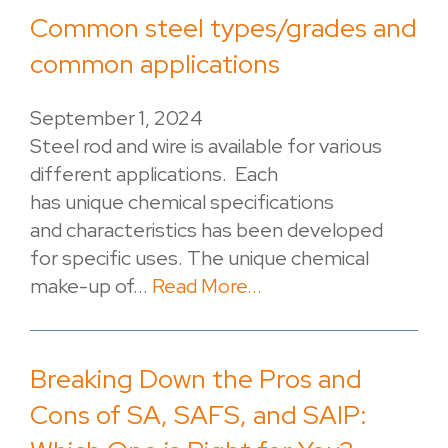
Common steel types/grades and
common applications
September 1, 2024
Steel rod and wire is available for various
different applications. Each
has unique chemical specifications
and characteristics has been developed
for specific uses. The unique chemical
make-up of...
Read More...
Breaking Down the Pros and
Cons of SA, SAFS, and SAIP: