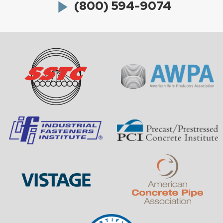
play_arrow
(800) 594-9074