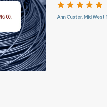
Ann Custer, Mid West F