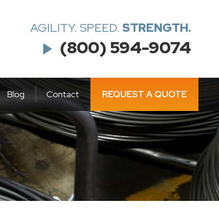
AGILITY. SPEED.
STRENGTH.
(800) 594-9074
play_arrow
Blog
Contact
REQUEST A QUOTE