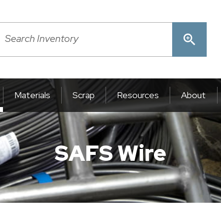
Materials
Scrap
Resources
About
SAFS Wire