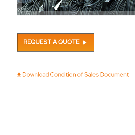
REQUEST A QUOTE
play_arrow
Download Condition of Sales Document