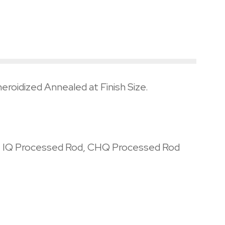
eroidized Annealed at Finish Size.
l, IQ Processed Rod, CHQ Processed Rod