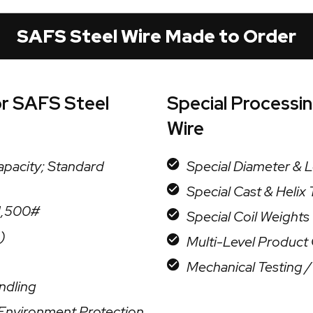
SAFS Steel Wire Made to Order
or SAFS Steel
Special Processi
Wire
apacity; Standard
Special Diameter & 
Special Cast & Helix
 1,500#
Special Coil Weights
)
Multi-Level Product O
Mechanical Testing 
ndling
r Environment Protection