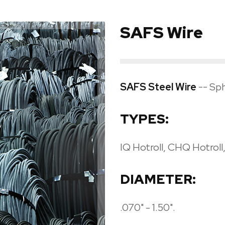
SAFS Wire
SAFS Steel Wire
-- Sph
TYPES:
IQ Hotroll, CHQ Hotrol
DIAMETER:
.070" - 1.50".