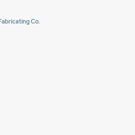
abricating Co.