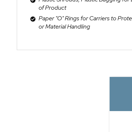
of Product
Paper "O" Rings for Carriers to Prote
or Material Handling