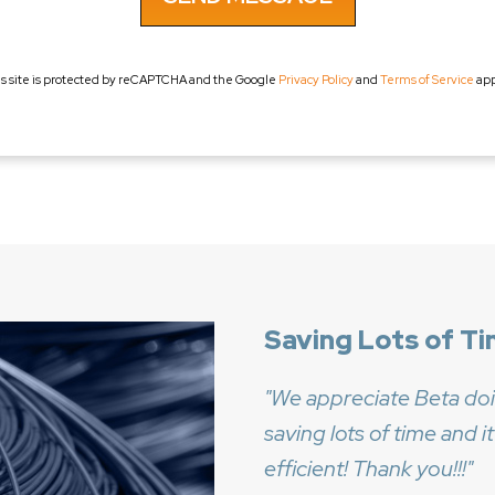
is site is protected by reCAPTCHA and the Google
Privacy Policy
and
Terms of Service
app
Saving Lots of Ti
We appreciate Beta doi
saving lots of time and
efficient! Thank you!!!