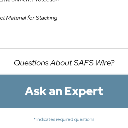
ct Material for Stacking
Questions About SAFS Wire?
Ask an Expert
* Indicates required questions