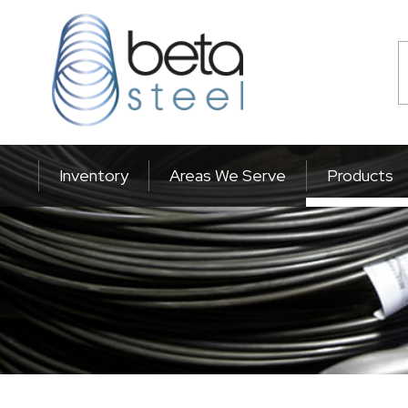
Inventory
Areas We Serve
Products