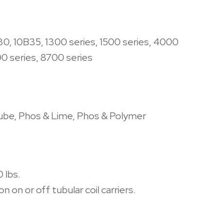
30, 10B35, 1300 series, 1500 series, 4000
00 series, 8700 series
Lube, Phos & Lime, Phos & Polymer
 lbs.
n on or off tubular coil carriers.