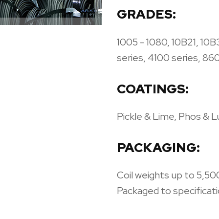
GRADES:
1005 - 1080, 10B21, 10B
series, 4100 series, 86
COATINGS:
Pickle & Lime, Phos & 
PACKAGING:
Coil weights up to 5,500
Packaged to specificatio