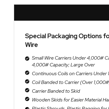
Special Packaging Options f
Wire
Small Wire Carriers Under 4,000# C
4,000# Capacity; Large Over
Continuous Coils on Carriers Under
Coil Banded to Carrier (Over 1,000#
Carrier Banded to Skid
Wooden Skids for Easier Material Ha
Plastic Shrouds, Plastic Bagging fo