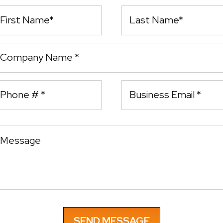
rst Name
Last Name
ompany Name
bile Phone
essage
Email