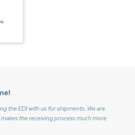
ly.
me!
ng the EDI with us for shipments. We are
 it makes the receiving process much more