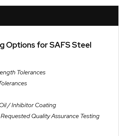
ng Options for SAFS Steel
Length Tolerances
 Tolerances
il / Inhibitor Coating
/ Requested Quality Assurance Testing